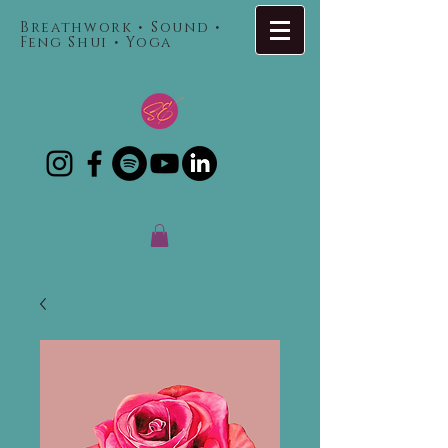
Breathwork • Sound •
Feng Shui • Yoga