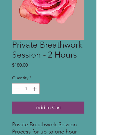
Private Breathwork
Session - 2 Hours
Price
$180.00
Quantity
*
Add to Cart
Private Breathwork Session
Process for up to one hour