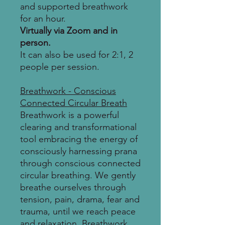
and supported breathwork
for an hour.
Virtually via Zoom and in
person.
It can also be used for 2:1, 2
people per session.
Breathwork - Conscious
Connected Circular Breath
Breathwork is a powerful
clearing and transformational
tool embracing the energy of
consciously harnessing prana
through conscious connected
circular breathing. We gently
breathe ourselves through
tension, pain, drama, fear and
trauma, until we reach peace
and relaxation. Breathwork