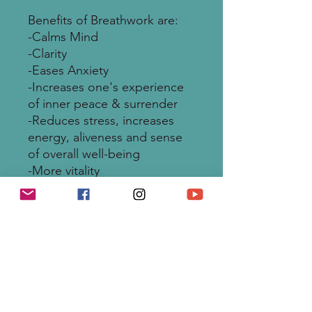
Benefits of Breathwork are:
-Calms Mind
-Clarity
-Eases Anxiety
-Increases one's experience
of inner peace & surrender
-Reduces stress, increases
energy, aliveness and sense
of overall well-being
-More vitality
-Resets the parasympathetic
nervous system - the body’s
natural healing process
-Enhances creativity &
expression
-Amazing Manifesting Inner
Power