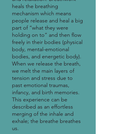
heals the breathing
mechanism which means
people release and heal a big
part of “what they were
holding on to” and then flow
freely in their bodies (physical
body, mental-emotional
bodies, and energetic body).
When we release the breath,
we melt the main layers of
tension and stress due to
past emotional traumas,
infancy, and birth memories.
This experience can be
described as an effortless
merging of the inhale and
exhale; the breathe breathes
us.